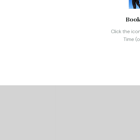
Book
Click the ic
Time (