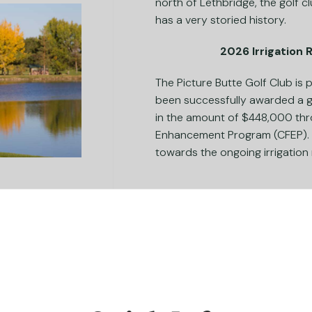
north of Lethbridge, the golf c
has a very storied history.
2026 Irrigation
The Picture Butte Golf Club is
been successfully awarded a 
in the amount of $448,000 thr
Enhancement Program (CFEP). T
towards the ongoing irrigation