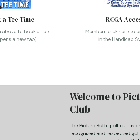
 a Tee Time
RCGA Acce
on above to book a Tee
Members click here to e
opens a new tab)
in the Handicap 
Welcome to Pict
Club
The Picture Butte golf club is 
recognized and respected golf 