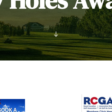
7 Holes Awa