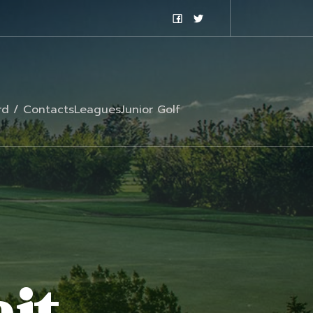
rd / Contacts
Leagues
Junior Golf