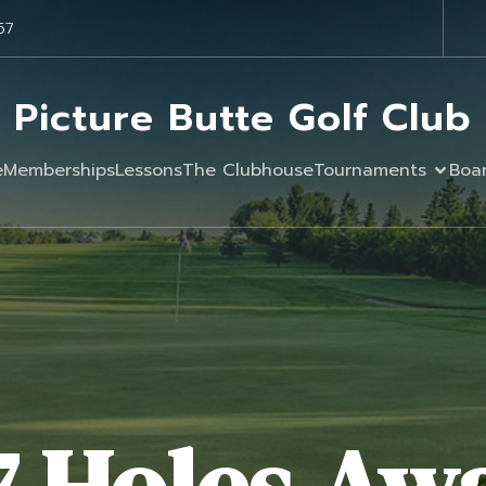
57
Picture Butte Golf Club
e
Memberships
Lessons
The Clubhouse
Tournaments
Boa