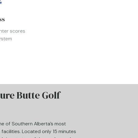
ss
nter scores
System
ure Butte Golf
one of Southern Alberta’s most
facilities. Located only 15 minutes