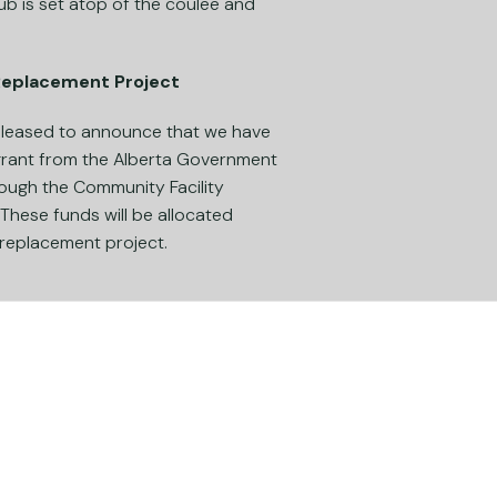
lub is set atop of the coulee and
 Replacement Project
 pleased to announce that we have
grant from the Alberta Government
ough the Community Facility
hese funds will be allocated
 replacement project.