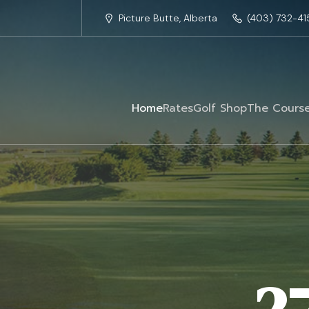
Picture Butte, Alberta
(403) 732-41
Home
Rates
Golf Shop
The Cours