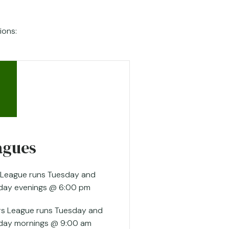
ions:
agues
 League runs Tuesday and
day evenings @ 6:00 pm
rs League runs Tuesday and
day mornings @ 9:00 am