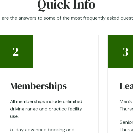
Quick Info
 are the answers to some of the most frequently asked quest
2
3
Memberships
Le
All memberships include unlimited
Men’s
driving range and practice facility
Thurs
use.
Senio
5-day advanced booking and
Thurs