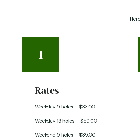
Here
1
Rates
Weekday 9 holes – $33.00
Weekday 18 holes – $59.00
Weekend 9 holes – $39.00